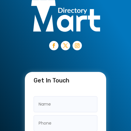
Get In Touch