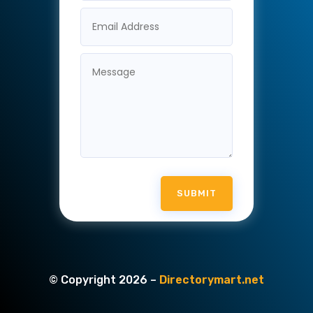
SUBMIT
© Copyright 2026 –
Directorymart.net