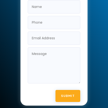
SUBMIT