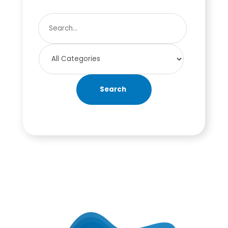
Search
for
Search