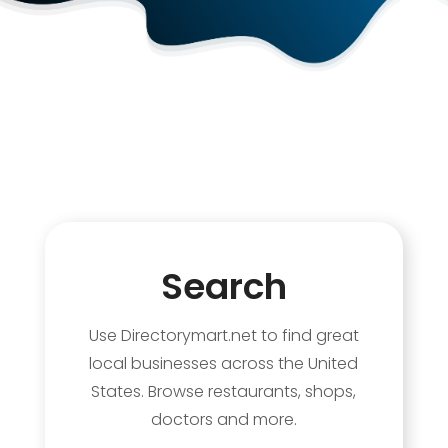
Search
Use Directorymart.net to find great
local businesses across the United
States. Browse restaurants, shops,
doctors and more.