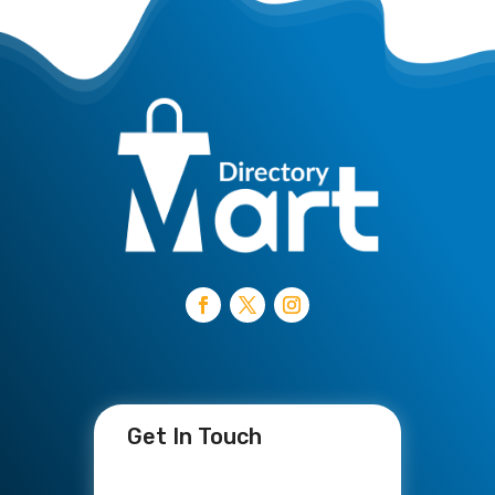
Get In Touch