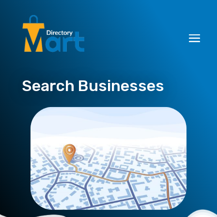
Search Businesses