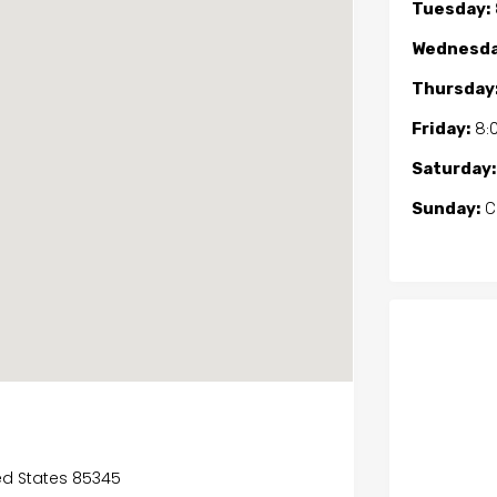
Tuesday:
Wednesda
Thursday
Friday:
8:
Saturday:
Sunday:
C
ted States 85345