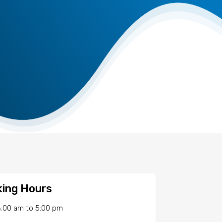
ing Hours
:00 am
to
5:00 pm