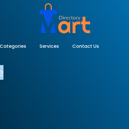
Categories
Services
Contact Us
e