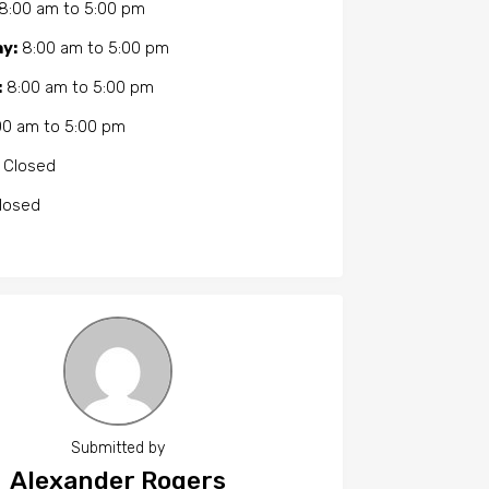
8:00 am
to
5:00 pm
y:
8:00 am
to
5:00 pm
:
8:00 am
to
5:00 pm
00 am
to
5:00 pm
Closed
losed
Submitted by
Alexander Rogers