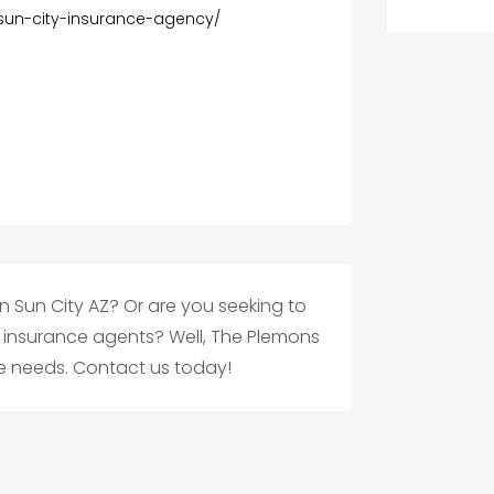
un-city-insurance-agency/
in Sun City AZ? Or are you seeking to
insurance agents? Well, The Plemons
ce needs. Contact us today!