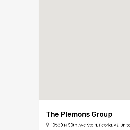
The Plemons Group
10559 N 99th Ave Ste 4, Peoria, AZ, Uni