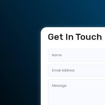
Get In Touch