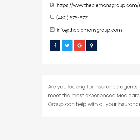
https://www.theplemonsgroup.com/s
(480) 676-5721
info@theplemonsgroup.com
Are you looking for insurance agents 
meet the most experienced Medicare 
Group can help with all your insuran