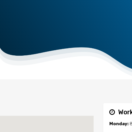
Work
Monday:
8