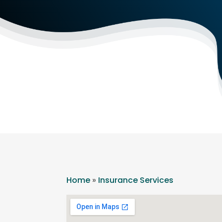
Home
»
Insurance Services