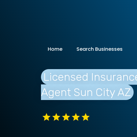
Home
Search Businesses
Licensed Insuranc
Agent Sun City AZ