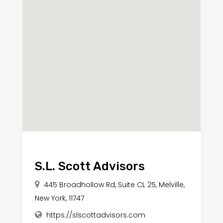
S.L. Scott Advisors
445 Broadhollow Rd, Suite CL 25, Melville,
New York, 11747
https://slscottadvisors.com