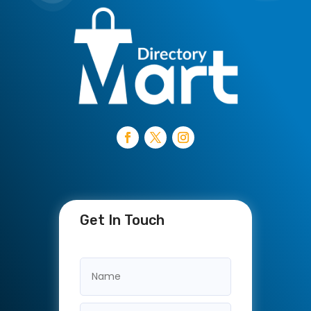
Get In Touch