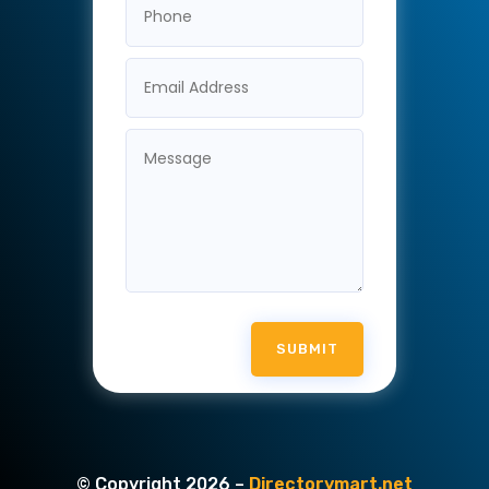
SUBMIT
© Copyright 2026 –
Directorymart.net