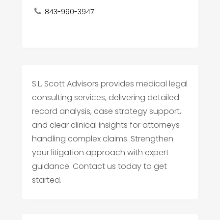
843-990-3947
S.L. Scott Advisors provides medical legal
consulting services, delivering detailed
record analysis, case strategy support,
and clear clinical insights for attorneys
handling complex claims. Strengthen
your litigation approach with expert
guidance. Contact us today to get
started.