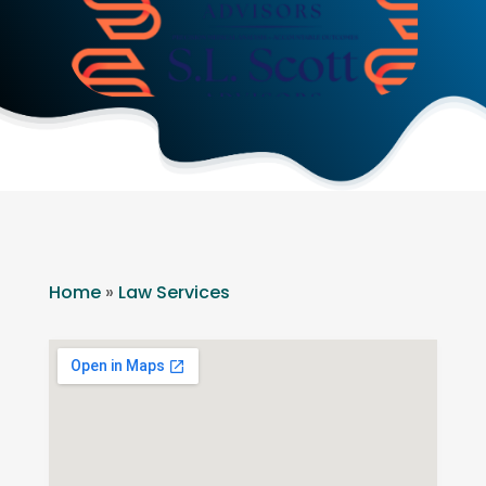
Home
»
Law Services