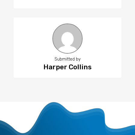
Submitted by
Harper Collins